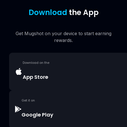
Download
the App
Get Mugshot on your device to start earning
rewards.
Download on the
App Store
Get it on
Google Play