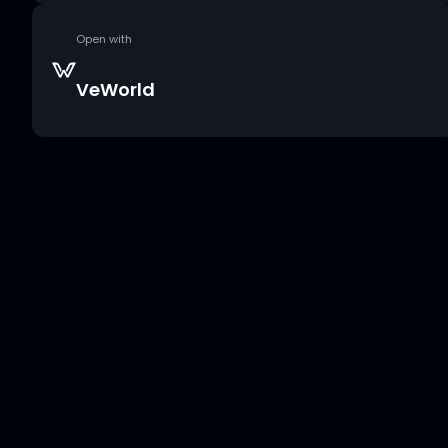
Open with
VeWorld